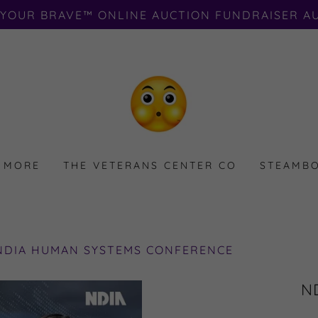
 YOUR BRAVE™️ ONLINE AUCTION FUNDRAISER AU
 MORE
THE VETERANS CENTER CO
STEAMBO
 NDIA HUMAN SYSTEMS CONFERENCE
ND