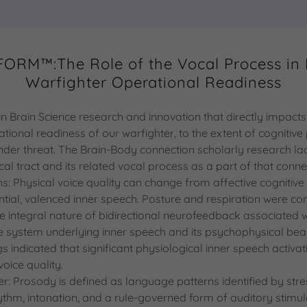
ORM™:The Role of the Vocal Process in
Warfighter Operational Readiness
s in Brain Science research and innovation that directly impac
tional readiness of our warfighter, to the extent of cogniti
der threat. The Brain-Body connection scholarly research lac
cal tract and its related vocal process as a part of that conn
hs: Physical voice quality can change from affective cognitive
ential, valenced inner speech. Posture and respiration were co
e integral nature of bidirectional neurofeedback associated w
e system underlying inner speech and its psychophysical bea
gs indicated that significant physiological inner speech activa
voice quality.
r: Prosody is defined as language patterns identified by stres
ythm, intonation, and a rule-governed form of auditory stimul