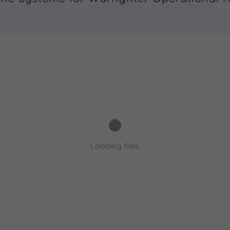
Loading files