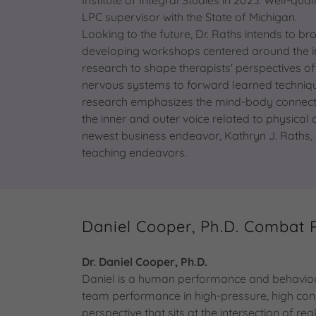
LPC supervisor with the State of Michigan.
Looking to the future, Dr. Raths intends to b
developing workshops centered around the infl
research to shape therapists' perspectives 
nervous systems to forward learned techniqu
research emphasizes the mind-body connection
the inner and outer voice related to physical
newest business endeavor, Kathryn J. Raths, 
teaching endeavors.
Daniel Cooper, Ph.D. Combat 
Dr. Daniel Cooper, Ph.D.
Daniel is a human performance and behaviour
team performance in high-pressure, high con
perspective that sits at the intersection of r