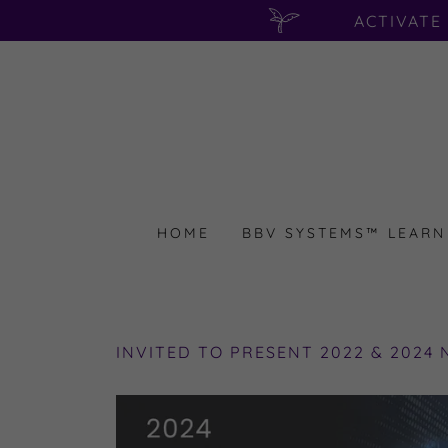
ACTIVATE
HOME
BBV SYSTEMS™ LEARN
INVITED TO PRESENT 2022 & 2024