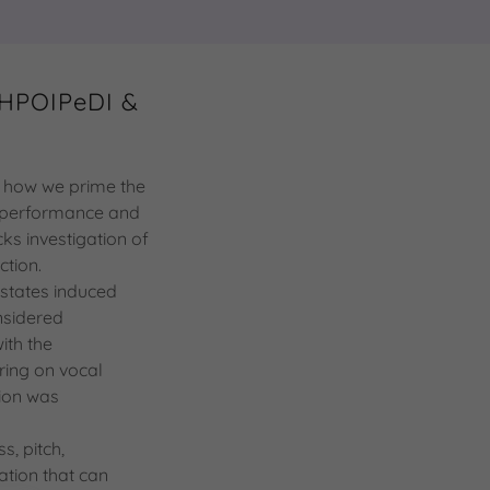
 HPOIPeDI &
ts how we prime the
ve performance and
ks investigation of
ection.
 states induced
nsidered
ith the
ring on vocal
tion was
s, pitch,
ation that can