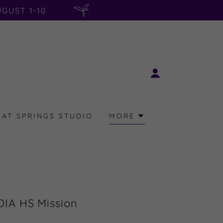
GUST 1-10
AT SPRINGS STUDIO
MORE
IA HS Mission