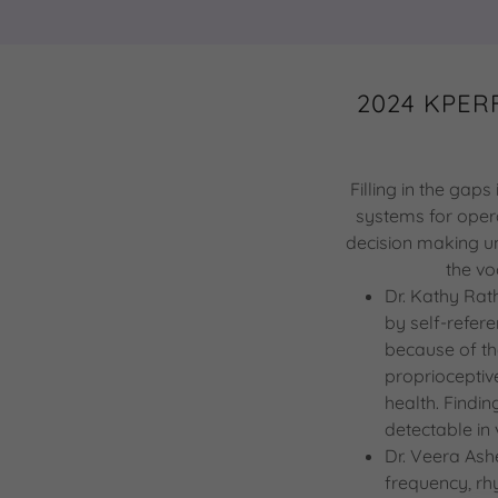
2024 KPERF
Filling in the gap
systems for opera
decision making un
the vo
Dr. Kathy Rat
by self-refer
because of th
proprioceptiv
health. Findin
detectable in 
Dr. Veera Ashe
frequency, rh