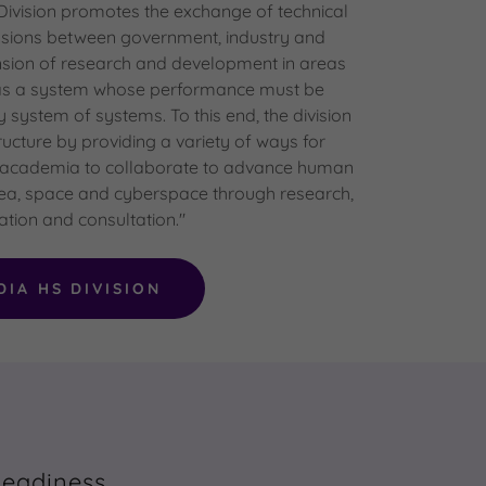
vision promotes the exchange of technical
ssions between government, industry and
sion of research and development in areas
 as a system whose performance must be
y system of systems. To this end, the division
tructure by providing a variety of ways for
 academia to collaborate to advance human
 sea, space and cyberspace through research,
tion and consultation."
DIA HS DIVISION
Readiness