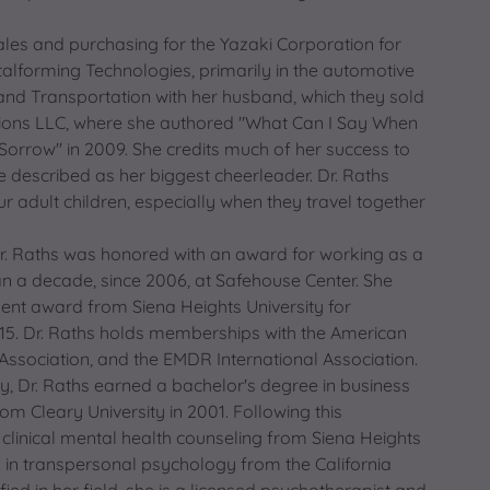
sales and purchasing for the Yazaki Corporation for
talforming Technologies, primarily in the automotive
and Transportation with her husband, which they sold
ssions LLC, where she authored "What Can I Say When
orrow" in 2009. She credits much of her success to
 described as her biggest cheerleader. Dr. Raths
 adult children, especially when they travel together
. Raths was honored with an award for working as a
n a decade, since 2006, at Safehouse Center. She
ent award from Siena Heights University for
2015. Dr. Raths holds memberships with the American
Association, and the EMDR International Association.
, Dr. Raths earned a bachelor's degree in business
m Cleary University in 2001. Following this
 clinical mental health counseling from Siena Heights
y in transpersonal psychology from the California
ified in her field, she is a licensed psychotherapist and