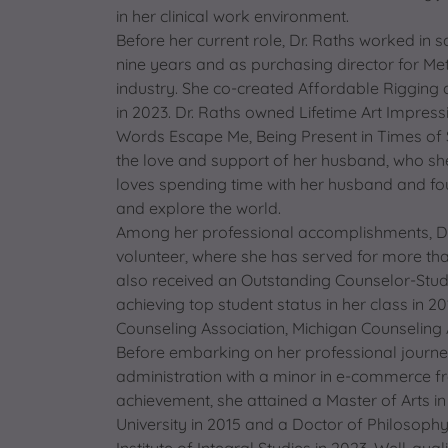
in her clinical work environment.
Before her current role, Dr. Raths worked in 
nine years and as purchasing director for Me
industry. She co-created Affordable Rigging 
in 2023. Dr. Raths owned Lifetime Art Impre
Words Escape Me, Being Present in Times of S
the love and support of her husband, who she
loves spending time with her husband and four
and explore the world.
Among her professional accomplishments, Dr
volunteer, where she has served for more tha
also received an Outstanding Counselor-Stud
achieving top student status in her class in 
Counseling Association, Michigan Counseling 
Before embarking on her professional journey
administration with a minor in e-commerce fro
achievement, she attained a Master of Arts in
University in 2015 and a Doctor of Philosoph
Institute of Integral Studies in 2023. Well-qual