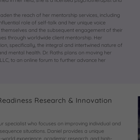
roaden the reach of her mentorship services, including
uential role of self-talk and her unique voice
of themselves and the subsequent engagement of their
es through worldwide client mentorship. Her
, specifically, the integral and intertwined nature of
 and mental health. Dr. Raths plans on moving her
LLC, to an online forum to further advance her
Readiness Research & Innovation
 specialist who focuses on improving individual and
sequence situations. Daniel provides a unique
eal-world experience, academic research, and high-