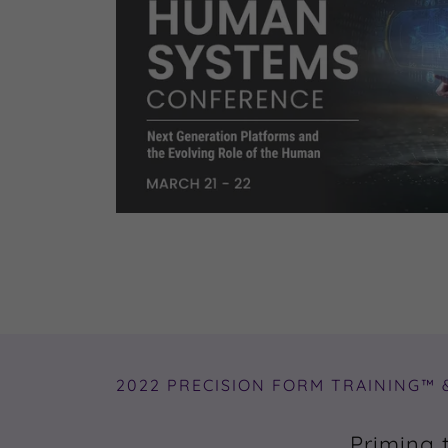
2022 PRECISION FORM TRAINING™ 
Priming 