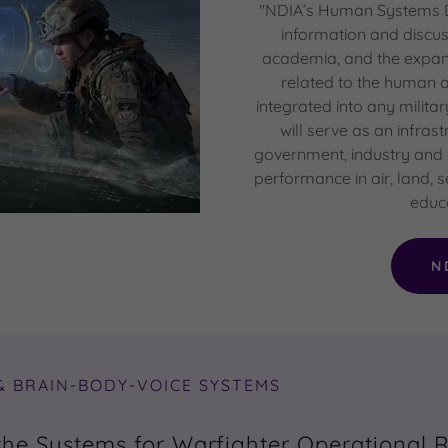
"NDIA’s Human Systems Di
information and discu
academia, and the expan
related to the human
integrated into any militar
will serve as an infras
government, industry and
performance in air, land,
educa
N
& BRAIN-BODY-VOICE SYSTEMS
the Systems for Warfighter Operational 